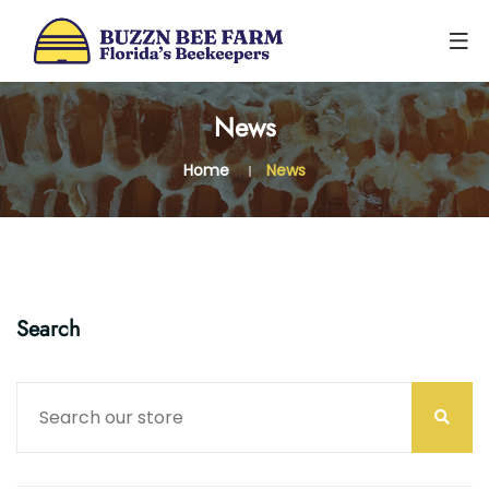
0
News
Home
News
Search