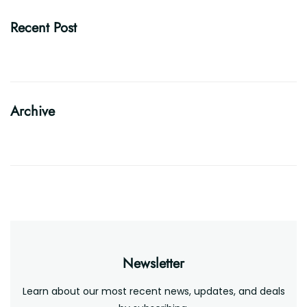
Recent Post
Archive
Newsletter
Learn about our most recent news, updates, and deals