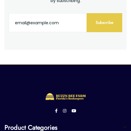
by subscribing.
Subscribe
Product Categories