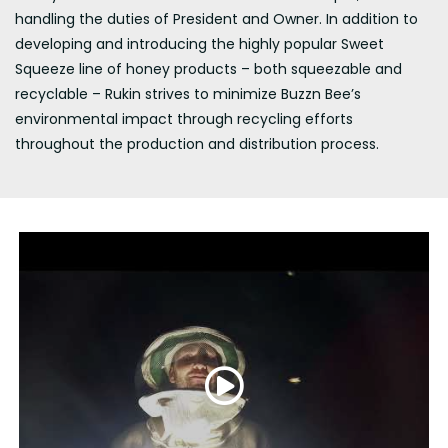
handling the duties of President and Owner. In addition to
developing and introducing the highly popular Sweet
Squeeze line of honey products – both squeezable and
recyclable – Rukin strives to minimize Buzzn Bee’s
environmental impact through recycling efforts
throughout the production and distribution process.