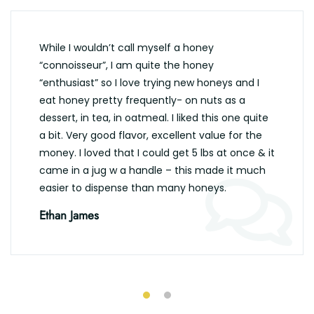
While I wouldn’t call myself a honey
“connoisseur”, I am quite the honey
“enthusiast” so I love trying new honeys and I
eat honey pretty frequently- on nuts as a
dessert, in tea, in oatmeal. I liked this one quite
a bit. Very good flavor, excellent value for the
money. I loved that I could get 5 lbs at once & it
came in a jug w a handle – this made it much
easier to dispense than many honeys.
Ethan James