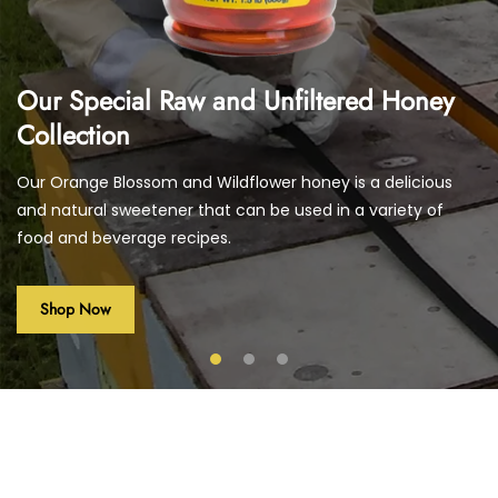
Our Special Raw and Unfiltered Honey
Collection
Our Orange Blossom and Wildflower honey is a delicious
and natural sweetener that can be used in a variety of
food and beverage recipes.
Shop Now