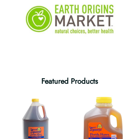
Featured Products