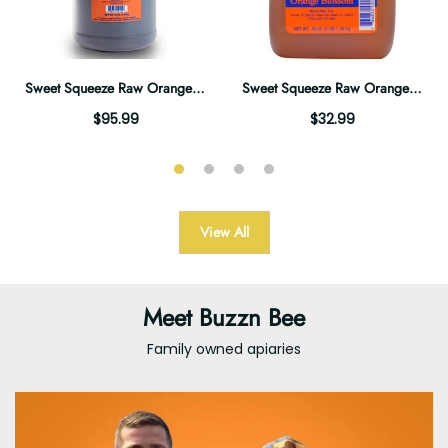
Sweet Squeeze Raw Orange Blossom Honey - 12lb Gallon
Sweet Squeeze Raw Orange Blossom Honey - 3lb Jug
$95.99
$32.99
View All
Meet Buzzn Bee
Family owned apiaries