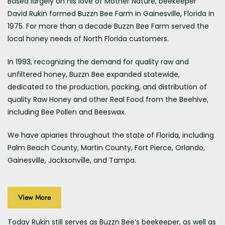
Based largely on his love of Mother Nature, beekeeper
David Rukin formed Buzzn Bee Farm in Gainesville, Florida in
1975. For more than a decade Buzzn Bee Farm served the
local honey needs of North Florida customers.
In 1993, recognizing the demand for quality raw and
unfiltered honey, Buzzn Bee expanded statewide,
dedicated to the production, packing, and distribution of
quality Raw Honey and other Real Food from the Beehive,
including Bee Pollen and Beeswax.
We have apiaries throughout the state of Florida, including
Palm Beach County, Martin County, Fort Pierce, Orlando,
Gainesville, Jacksonville, and Tampa.
View More
Today Rukin still serves as Buzzn Bee’s beekeeper, as well as