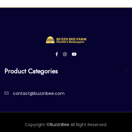
Product Categories
contact@buzznbee.com
Copyright ©
BuzznBee
All Right Reserved.