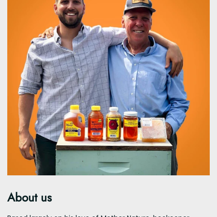
About us