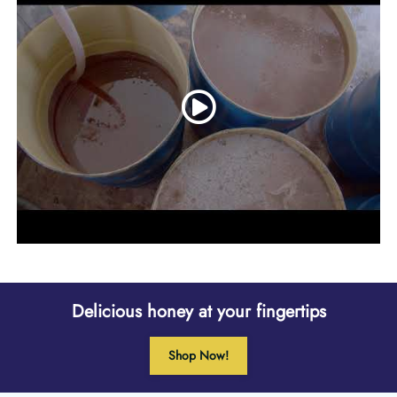
Delicious honey at your fingertips
Shop Now!