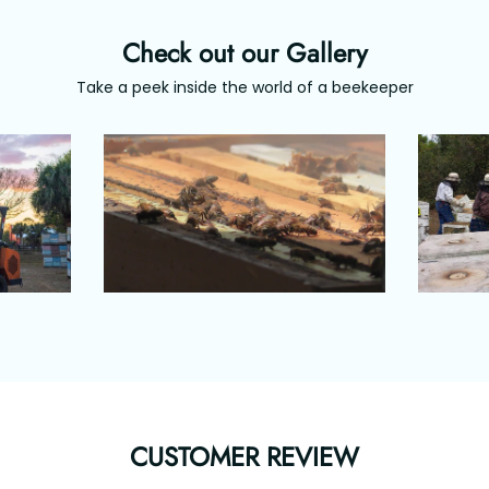
Check out our Gallery
Take a peek inside the world of a beekeeper
CUSTOMER REVIEW